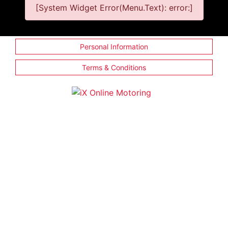
[System Widget Error(Menu.Text): error:]
Personal Information
Terms & Conditions