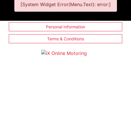
[System Widget Error(Menu.Text): error:]
Personal Information
Terms & Conditions