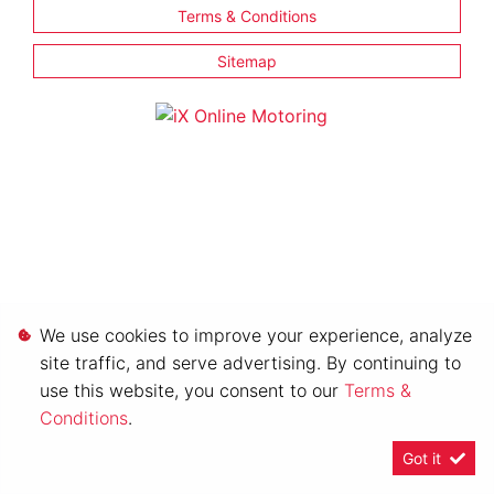
Terms & Conditions
Sitemap
We use cookies to improve your experience, analyze
site traffic, and serve advertising. By continuing to
use this website, you consent to our
Terms &
Conditions
.
Got it