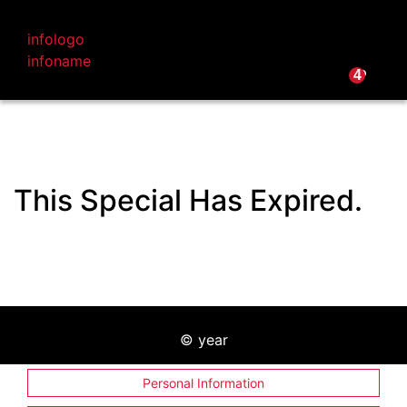
infologo
infoname
infoname
infoemail
infophone
4
This Special Has Expired.
©
year
Personal Information