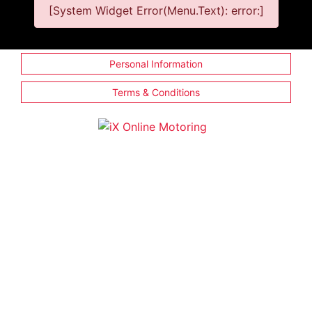
[System Widget Error(Menu.Text): error:]
Personal Information
Terms & Conditions