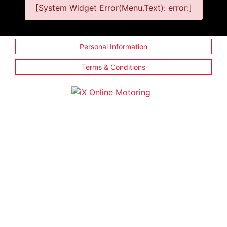
[System Widget Error(Menu.Text): error:]
Personal Information
Terms & Conditions