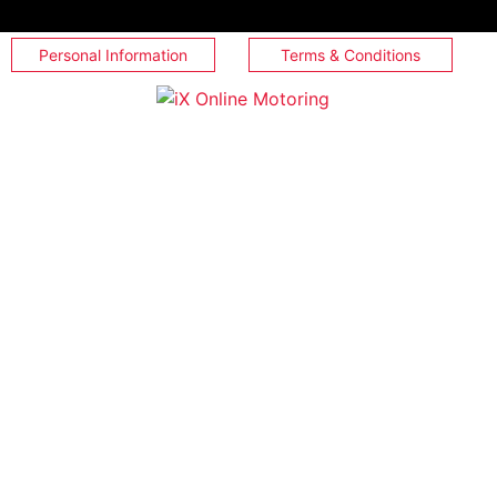
Personal Information
Terms & Conditions