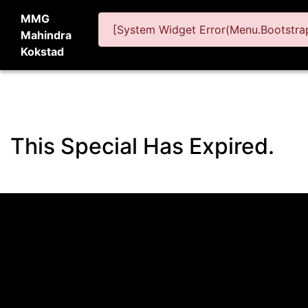
MMG
[System Widget Error(Menu.Bootstrap
Mahindra
Kokstad
This Special Has Expired.