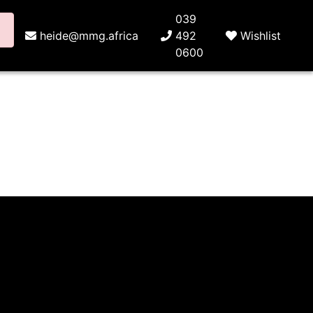
039
heide@mmg.africa
492
Wishlist
0600