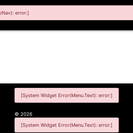
Nav): error:]
[System Widget Error(Menu.Text): error:]
©
2026
[System Widget Error(Menu.Text): error:]