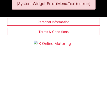
[System Widget Error(Menu.Text): error:]
Personal Information
Terms & Conditions